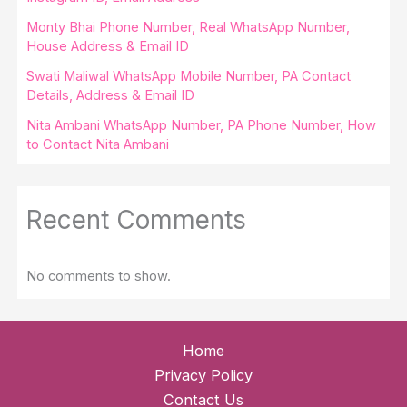
Monty Bhai Phone Number, Real WhatsApp Number,
House Address & Email ID
Swati Maliwal WhatsApp Mobile Number, PA Contact
Details, Address & Email ID
Nita Ambani WhatsApp Number, PA Phone Number, How
to Contact Nita Ambani
Recent Comments
No comments to show.
Home
Privacy Policy
Contact Us