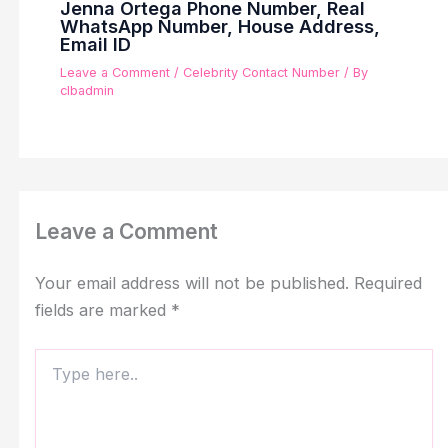
Jenna Ortega Phone Number, Real
WhatsApp Number, House Address,
Email ID
Leave a Comment
/
Celebrity Contact Number
/ By
clbadmin
Leave a Comment
Your email address will not be published.
Required
fields are marked
*
Type
here..