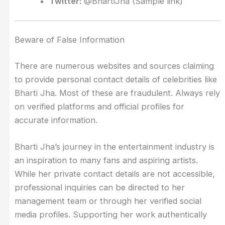
Twitter:
@BhartiJha (Sample link)
Beware of False Information
There are numerous websites and sources claiming
to provide personal contact details of celebrities like
Bharti Jha. Most of these are fraudulent. Always rely
on verified platforms and official profiles for
accurate information.
Bharti Jha’s journey in the entertainment industry is
an inspiration to many fans and aspiring artists.
While her private contact details are not accessible,
professional inquiries can be directed to her
management team or through her verified social
media profiles. Supporting her work authentically