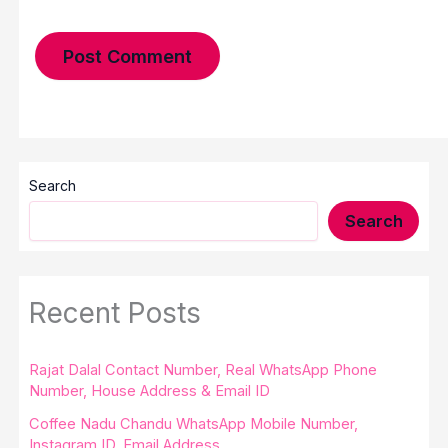
Search
Search
Recent Posts
Rajat Dalal Contact Number, Real WhatsApp Phone
Number, House Address & Email ID
Coffee Nadu Chandu WhatsApp Mobile Number,
Instagram ID, Email Address