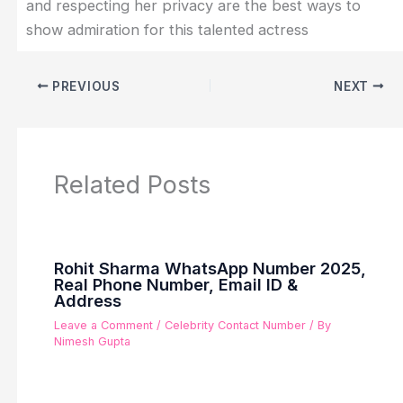
and respecting her privacy are the best ways to
show admiration for this talented actress
PREVIOUS
NEXT
Related Posts
Rohit Sharma WhatsApp Number 2025,
Real Phone Number, Email ID &
Address
Leave a Comment
/
Celebrity Contact Number
/ By
Nimesh Gupta