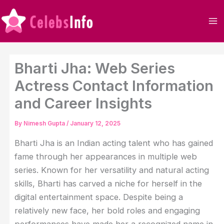
Skip
to
content
Bharti Jha: Web Series
Actress Contact Information
and Career Insights
By
Nimesh Gupta
/
January 12, 2025
Bharti Jha is an Indian acting talent who has gained
fame through her appearances in multiple web
series. Known for her versatility and natural acting
skills, Bharti has carved a niche for herself in the
digital entertainment space. Despite being a
relatively new face, her bold roles and engaging
performances have made her a recognized name in