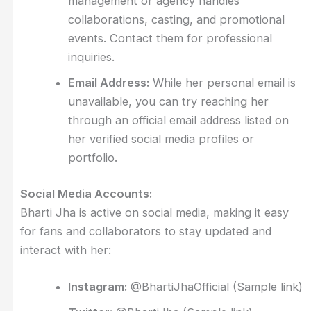
management or agency handles
collaborations, casting, and promotional
events. Contact them for professional
inquiries.
Email Address:
While her personal email is
unavailable, you can try reaching her
through an official email address listed on
her verified social media profiles or
portfolio.
Social Media Accounts:
Bharti Jha is active on social media, making it easy
for fans and collaborators to stay updated and
interact with her:
Instagram:
@BhartiJhaOfficial (Sample link)