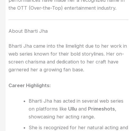
the OTT (Over-the-Top) entertainment industry.
About Bharti Jha
Bharti Jha came into the limelight due to her work in
web series known for their bold storylines. Her on-
screen charisma and dedication to her craft have
garnered her a growing fan base.
Career Highlights:
Bharti Jha has acted in several web series
on platforms like
Ullu
and
Primeshots
,
showcasing her acting range.
She is recognized for her natural acting and