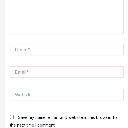
Name*
Email*
Website
Save my name, email, and website in this browser for
the next time I comment.