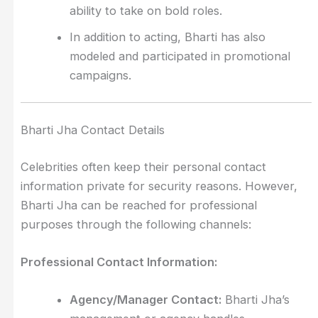
ability to take on bold roles.
In addition to acting, Bharti has also
modeled and participated in promotional
campaigns.
Bharti Jha Contact Details
Celebrities often keep their personal contact
information private for security reasons. However,
Bharti Jha can be reached for professional
purposes through the following channels:
Professional Contact Information:
Agency/Manager Contact:
Bharti Jha’s