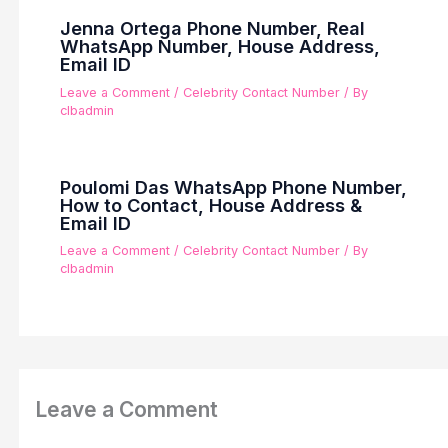
Jenna Ortega Phone Number, Real
WhatsApp Number, House Address,
Email ID
Leave a Comment
/
Celebrity Contact Number
/ By
clbadmin
Poulomi Das WhatsApp Phone Number,
How to Contact, House Address &
Email ID
Leave a Comment
/
Celebrity Contact Number
/ By
clbadmin
Leave a Comment