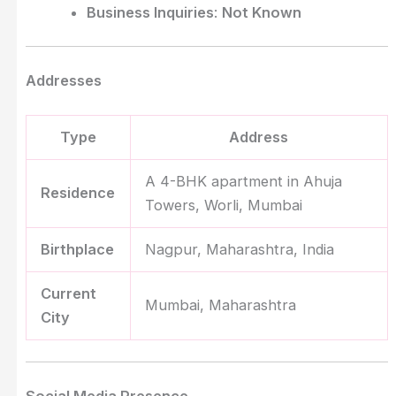
Business Inquiries
:
Not Known
Addresses
Type
Address
A 4-BHK apartment in Ahuja
Residence
Towers, Worli, Mumbai
Birthplace
Nagpur, Maharashtra, India
Current
Mumbai, Maharashtra
City
Social Media Presence