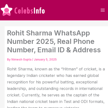
Skip
to
content
Rohit Sharma WhatsApp
Number 2025, Real Phone
Number, Email ID & Address
By
Nimesh Gupta
/
January 5, 2025
Rohit Sharma, known as the “Hitman” of cricket, is a
legendary Indian cricketer who has earned global
recognition for his powerful batting, exceptional
leadership, and outstanding records in international
cricket. Currently, he serves as the captain of the
Indian national cricket team in Test and ODI formats,
leading the team to numerous victories.