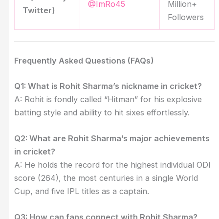
@ImRo45
Million+
Twitter)
Followers
Frequently Asked Questions (FAQs)
Q1: What is Rohit Sharma’s nickname in cricket?
A: Rohit is fondly called “Hitman” for his explosive
batting style and ability to hit sixes effortlessly.
Q2: What are Rohit Sharma’s major achievements
in cricket?
A: He holds the record for the highest individual ODI
score (264), the most centuries in a single World
Cup, and five IPL titles as a captain.
Q3: How can fans connect with Rohit Sharma?