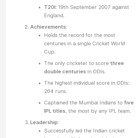
T20I
: 19th September 2007 against
England.
Achievements
:
Holds the record for the most
centuries in a single Cricket World
Cup.
The only cricketer to score
three
double centuries
in ODIs.
The highest individual score in ODIs:
264 runs.
Captained the Mumbai Indians to
five
IPL titles
, the most by any IPL team.
Leadership
:
Successfully led the Indian cricket