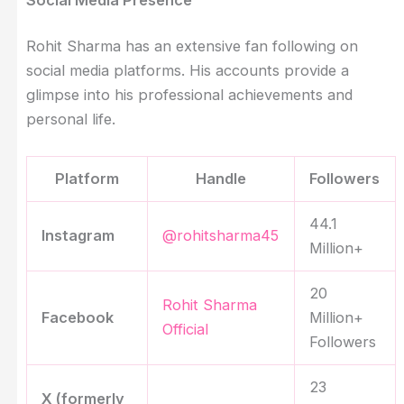
Rohit Sharma has an extensive fan following on
social media platforms. His accounts provide a
glimpse into his professional achievements and
personal life.
Platform
Handle
Followers
44.1
Instagram
@rohitsharma45
Million+
20
Rohit Sharma
Facebook
Million+
Official
Followers
23
X (formerly