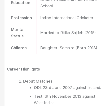
Education
School
Profession
Indian International Cricketer
Marital
Married to Ritika Sajdeh (2015)
Status
Children
Daughter: Samaira (Born 2018)
Career Highlights
Debut Matches
:
ODI
: 23rd June 2007 against Ireland.
Test
: 6th November 2013 against
West Indies.