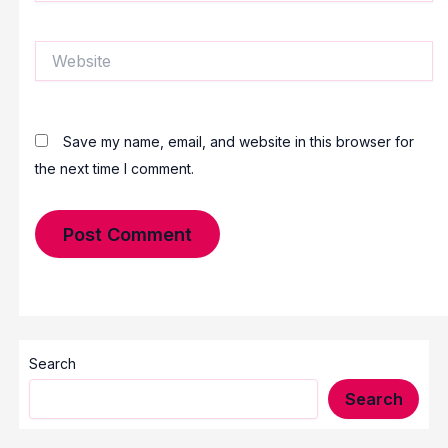
Website
Save my name, email, and website in this browser for
the next time I comment.
Search
Search