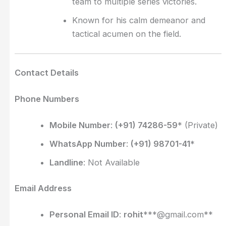
team to multiple series victories.
Known for his calm demeanor and
tactical acumen on the field.
Contact Details
Phone Numbers
Mobile Number
:
(+91) 74286-59
* (Private)
WhatsApp Number
:
(+91) 98701-41
*
Landline
: Not Available
Email Address
Personal Email ID
:
rohit
***@gmail.com**