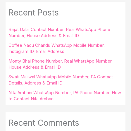
Recent Posts
Rajat Dalal Contact Number, Real WhatsApp Phone
Number, House Address & Email ID
Coffee Nadu Chandu WhatsApp Mobile Number,
Instagram ID, Email Address
Monty Bhai Phone Number, Real WhatsApp Number,
House Address & Email ID
Swati Maliwal WhatsApp Mobile Number, PA Contact
Details, Address & Email ID
Nita Ambani WhatsApp Number, PA Phone Number, How
to Contact Nita Ambani
Recent Comments