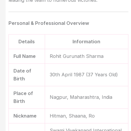
Personal & Professional Overview
Details
Information
Full Name
Rohit Gurunath Sharma
Date of
30th April 1987 (37 Years Old)
Birth
Place of
Nagpur, Maharashtra, India
Birth
Nickname
Hitman, Shaana, Ro
Swami Vivekanand International