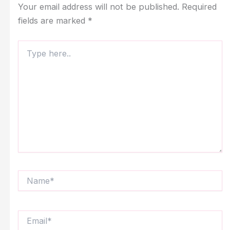
Your email address will not be published.
Required
fields are marked
*
Type
here..
Name*
Email*