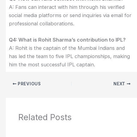
A: Fans can interact with him through his verified
social media platforms or send inquiries via email for
professional collaborations.
Q4: What is Rohit Sharma’s contribution to IPL?
A: Rohit is the captain of the Mumbai Indians and
has led the team to five IPL championships, making
him the most successful IPL captain.
PREVIOUS
NEXT
Related Posts