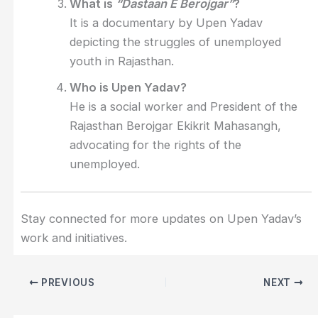
What is
“Dastaan E Berojgar”
?
It is a documentary by Upen Yadav
depicting the struggles of unemployed
youth in Rajasthan.
Who is Upen Yadav?
He is a social worker and President of the
Rajasthan Berojgar Ekikrit Mahasangh,
advocating for the rights of the
unemployed.
Stay connected for more updates on Upen Yadav’s
work and initiatives.
PREVIOUS
NEXT