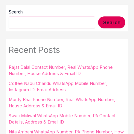
Search
Search
Recent Posts
Rajat Dalal Contact Number, Real WhatsApp Phone
Number, House Address & Email ID
Coffee Nadu Chandu WhatsApp Mobile Number,
Instagram ID, Email Address
Monty Bhai Phone Number, Real WhatsApp Number,
House Address & Email ID
Swati Maliwal WhatsApp Mobile Number, PA Contact
Details, Address & Email ID
Nita Ambani WhatsApp Number, PA Phone Number, How