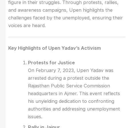
figure in their struggles. Through protests, rallies,
and awareness campaigns, Upen highlights the
challenges faced by the unemployed, ensuring their
voices are heard.
Key Highlights of Upen Yadav’s Activism
Protests for Justice
On February 7, 2023, Upen Yadav was
arrested during a protest outside the
Rajasthan Public Service Commission
headquarters in Ajmer. This event reflects
his unyielding dedication to confronting
authorities and addressing unemployment
issues.
Rally in Jaipur