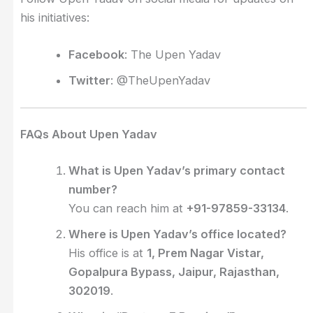
his initiatives:
Facebook
: The Upen Yadav
Twitter
: @TheUpenYadav
FAQs About Upen Yadav
What is Upen Yadav’s primary contact
number?
You can reach him at
+91-97859-33134
.
Where is Upen Yadav’s office located?
His office is at
1, Prem Nagar Vistar,
Gopalpura Bypass, Jaipur, Rajasthan,
302019
.