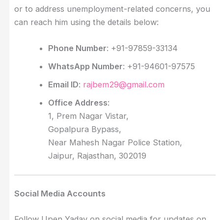
or to address unemployment-related concerns, you
can reach him using the details below:
Phone Number
: +91-97859-33134
WhatsApp Number
: +91-94601-97575
Email ID
:
rajbem29@gmail.com
Office Address
:
1, Prem Nagar Vistar,
Gopalpura Bypass,
Near Mahesh Nagar Police Station,
Jaipur, Rajasthan, 302019
Social Media Accounts
Follow Upen Yadav on social media for updates on