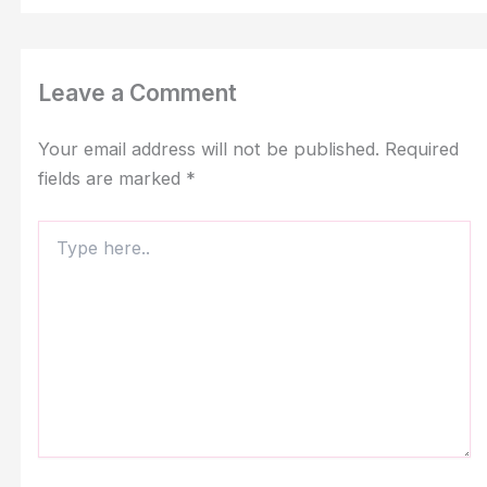
Leave a Comment
Your email address will not be published.
Required
fields are marked
*
Type
here..