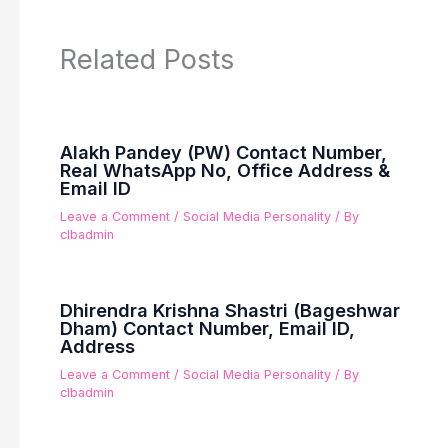
Related Posts
Alakh Pandey (PW) Contact Number,
Real WhatsApp No, Office Address &
Email ID
Leave a Comment
/
Social Media Personality
/ By
clbadmin
Dhirendra Krishna Shastri (Bageshwar
Dham) Contact Number, Email ID,
Address
Leave a Comment
/
Social Media Personality
/ By
clbadmin