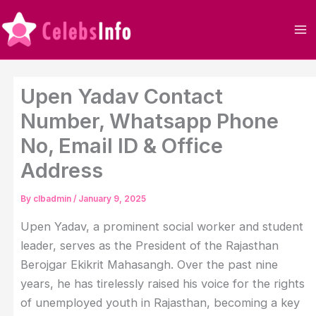
Skip
to
content
Upen Yadav Contact
Number, Whatsapp Phone
No, Email ID & Office
Address
By
clbadmin
/
January 9, 2025
Upen Yadav, a prominent social worker and student
leader, serves as the President of the Rajasthan
Berojgar Ekikrit Mahasangh. Over the past nine
years, he has tirelessly raised his voice for the rights
of unemployed youth in Rajasthan, becoming a key