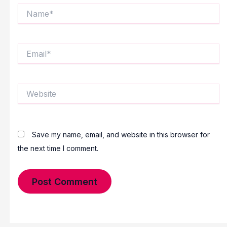
Name*
Email*
Website
Save my name, email, and website in this browser for
the next time I comment.