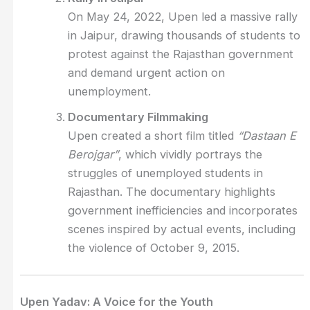
On May 24, 2022, Upen led a massive rally
in Jaipur, drawing thousands of students to
protest against the Rajasthan government
and demand urgent action on
unemployment.
Documentary Filmmaking
Upen created a short film titled
“Dastaan E
Berojgar”
, which vividly portrays the
struggles of unemployed students in
Rajasthan. The documentary highlights
government inefficiencies and incorporates
scenes inspired by actual events, including
the violence of October 9, 2015.
Upen Yadav: A Voice for the Youth