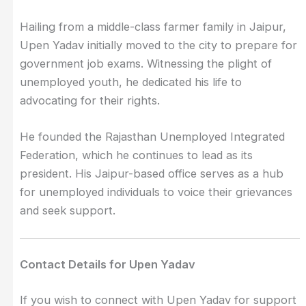
Hailing from a middle-class farmer family in Jaipur,
Upen Yadav initially moved to the city to prepare for
government job exams. Witnessing the plight of
unemployed youth, he dedicated his life to
advocating for their rights.
He founded the Rajasthan Unemployed Integrated
Federation, which he continues to lead as its
president. His Jaipur-based office serves as a hub
for unemployed individuals to voice their grievances
and seek support.
Contact Details for Upen Yadav
If you wish to connect with Upen Yadav for support