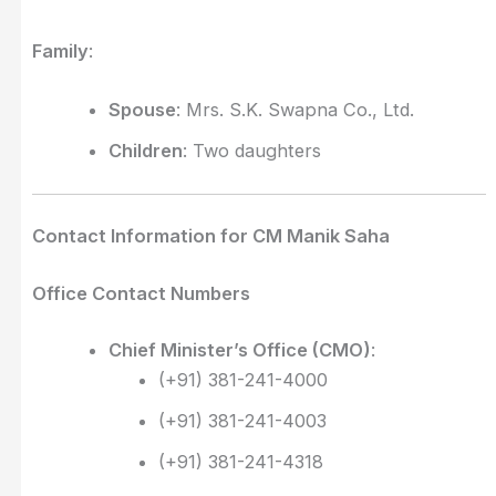
Family
:
Spouse
: Mrs. S.K. Swapna Co., Ltd.
Children
: Two daughters
Contact Information for CM Manik Saha
Office Contact Numbers
Chief Minister’s Office (CMO)
:
(+91) 381-241-4000
(+91) 381-241-4003
(+91) 381-241-4318