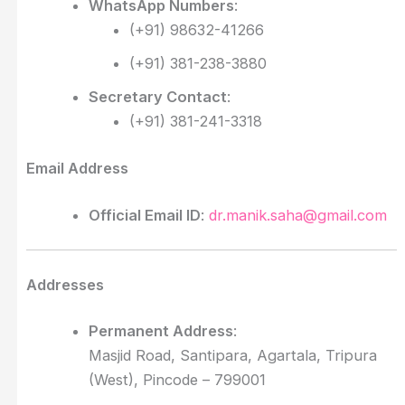
WhatsApp Numbers
:
(+91) 98632-41266
(+91) 381-238-3880
Secretary Contact
:
(+91) 381-241-3318
Email Address
Official Email ID
:
dr.manik.saha@gmail.com
Addresses
Permanent Address
:
Masjid Road, Santipara, Agartala, Tripura
(West), Pincode – 799001