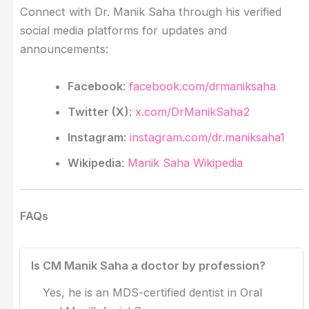
Connect with Dr. Manik Saha through his verified
social media platforms for updates and
announcements:
Facebook
:
facebook.com/drmaniksaha
Twitter (X)
:
x.com/DrManikSaha2
Instagram
:
instagram.com/dr.maniksaha1
Wikipedia
:
Manik Saha Wikipedia
FAQs
Is CM Manik Saha a doctor by profession?
Yes, he is an MDS-certified dentist in Oral