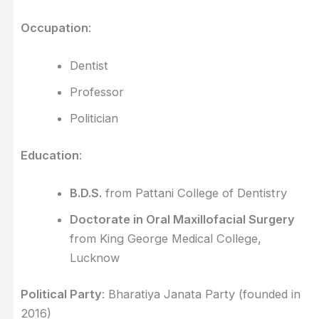
Occupation
:
Dentist
Professor
Politician
Education
:
B.D.S.
from Pattani College of Dentistry
Doctorate in Oral Maxillofacial Surgery
from King George Medical College,
Lucknow
Political Party
: Bharatiya Janata Party (founded in
2016)