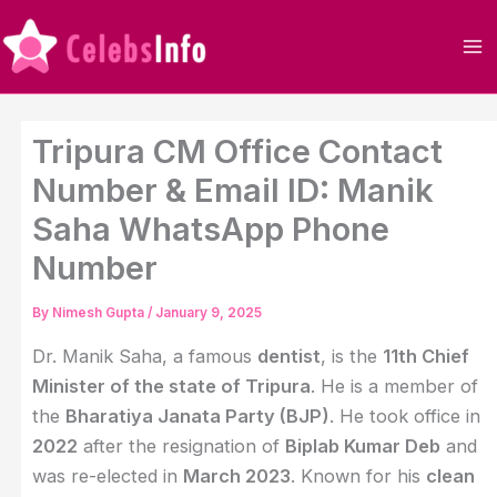
Skip
to
content
Tripura CM Office Contact
Number & Email ID: Manik
Saha WhatsApp Phone
Number
By
Nimesh Gupta
/
January 9, 2025
Dr. Manik Saha, a famous
dentist
, is the
11th Chief
Minister of the state of Tripura
. He is a member of
the
Bharatiya Janata Party (BJP)
. He took office in
2022
after the resignation of
Biplab Kumar Deb
and
was re-elected in
March 2023
. Known for his
clean