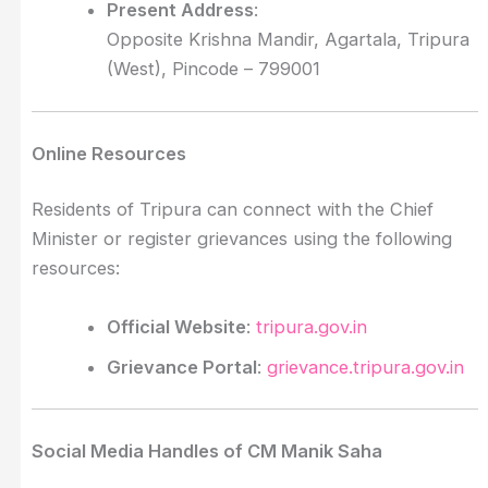
Present Address
:
Opposite Krishna Mandir, Agartala, Tripura
(West), Pincode – 799001
Online Resources
Residents of Tripura can connect with the Chief
Minister or register grievances using the following
resources:
Official Website
:
tripura.gov.in
Grievance Portal
:
grievance.tripura.gov.in
Social Media Handles of CM Manik Saha