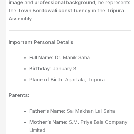
image
and
professional background
, he represents
the
Town Bordowali constituency
in the
Tripura
Assembly
.
Important Personal Details
Full Name
: Dr. Manik Saha
Birthday
: January 8
Place of Birth
: Agartala, Tripura
Parents
:
Father’s Name
: Sai Makhan Lal Saha
Mother’s Name
: S.M. Priya Bala Company
Limited