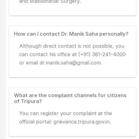
and Maxillofacial Surgery.
How can I contact Dr. Manik Saha personally?
Although direct contact is not possible, you
can contact his office at (+91) 381-241-4000
or email
dr.manik.saha@gmail.com
.
What are the complaint channels for citizens
of Tripura?
You can register your complaint at the
official portal: grievance.tripura.gov.in.