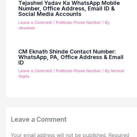
Tejashwi Yadav Ka WhatsApp Mobile
Number, Office Address, Email ID &
Social Media Accounts
Leave a Comment
/
Politician Phone Number
/ By
clbadmin
CM Eknath Shinde Contact Number:
WhatsApp, PA, Office Address & Email
ID
Leave a Comment
/
Politician Phone Number
/ By
Nimesh
Gupta
Leave a Comment
Your email address will not be published.
Required