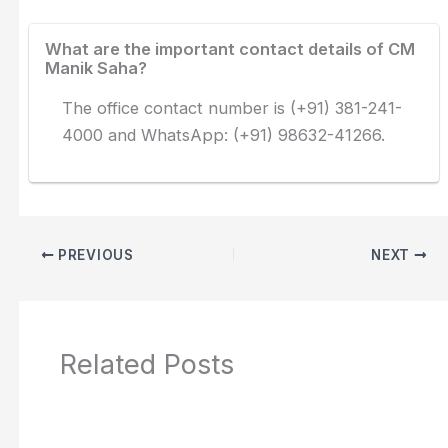
What are the important contact details of CM
Manik Saha?
The office contact number is (+91) 381-241-
4000 and WhatsApp: (+91) 98632-41266.
PREVIOUS
NEXT
Related Posts