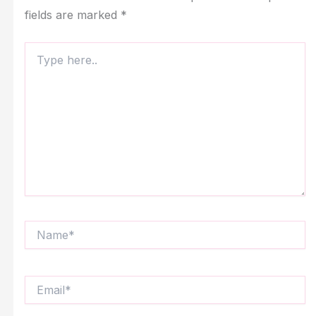
fields are marked
*
Type
here..
Name*
Email*