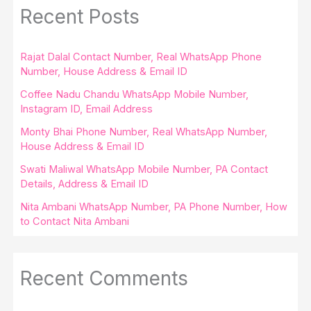
Recent Posts
Rajat Dalal Contact Number, Real WhatsApp Phone
Number, House Address & Email ID
Coffee Nadu Chandu WhatsApp Mobile Number,
Instagram ID, Email Address
Monty Bhai Phone Number, Real WhatsApp Number,
House Address & Email ID
Swati Maliwal WhatsApp Mobile Number, PA Contact
Details, Address & Email ID
Nita Ambani WhatsApp Number, PA Phone Number, How
to Contact Nita Ambani
Recent Comments