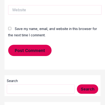
Website
Save my name, email, and website in this browser for
the next time I comment.
Search
Search